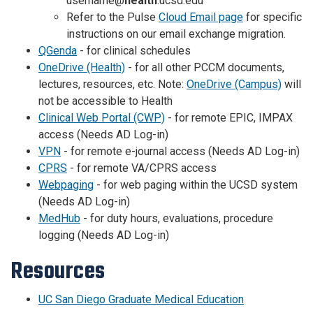
username@
health
.ucsd.edu
Refer to the Pulse
Cloud Email page
for specific
instructions on our email exchange migration.
QGenda
- for clinical schedules
OneDrive (Health)
- for all other PCCM documents,
lectures, resources, etc. Note:
OneDrive (Campus)
will
not be accessible to Health
Clinical Web Portal (CWP)
- for remote EPIC, IMPAX
access (Needs AD Log-in)
VPN
- for remote e-journal access (Needs AD Log-in)
CPRS
- for remote VA/CPRS access
Webpaging
- for web paging within the UCSD system
(Needs AD Log-in)
MedHub
- for duty hours, evaluations, procedure
logging (Needs AD Log-in)
Resources
UC San Diego Graduate Medical Education