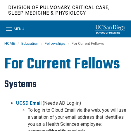
Skip
DIVISION OF PULMONARY, CRITICAL CARE,
to
SLEEP MEDICINE & PHYSIOLOGY
main
content
Toggle
MENU
navigation
HOME
Education
Fellowships
For Current Fellows
For Current Fellows
Systems
UCSD Email
(Needs AD Log-in)
To log in to Cloud Email via the web, you will use
a variation of your email address that identifies
you as a Health Sciences employee: