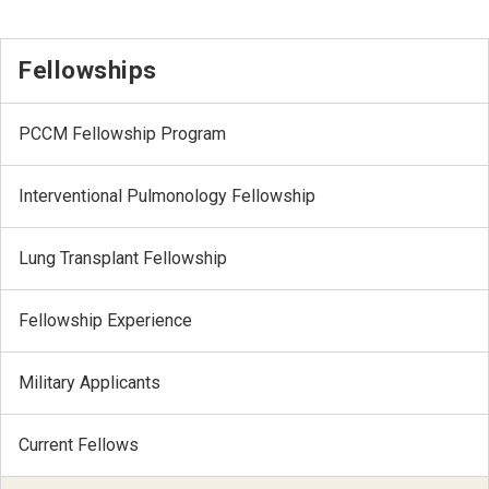
Fellowships
PCCM Fellowship Program
Interventional Pulmonology Fellowship
Lung Transplant Fellowship
Fellowship Experience
Military Applicants
Current Fellows