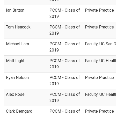
Ian Britton
PCCM - Class of
Private Practice
2019
Tom Heacock
PCCM - Class of
Private Practice
2019
Michael Lam
PCCM - Class of
Faculty, UC San 
2019
Matt Light
PCCM - Class of
Faculty, UC Healt
2019
Ryan Nelson
PCCM - Class of
Private Practice
2019
Alex Rose
PCCM - Class of
Faculty, UC Healt
2019
Clark Berngard
PCCM - Class of
Private Practice