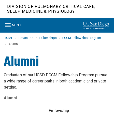
Skip
DIVISION OF PULMONARY, CRITICAL CARE,
to
SLEEP MEDICINE & PHYSIOLOGY
main
content
Toggle
MENU
navigation
HOME
Education
Fellowships
PCCM Fellowship Program
Alumni
Alumni
Graduates of our UCSD PCCM Fellowship Program pursue
a wide range of career paths in both academic and private
setting.
Alumni
Fellowship