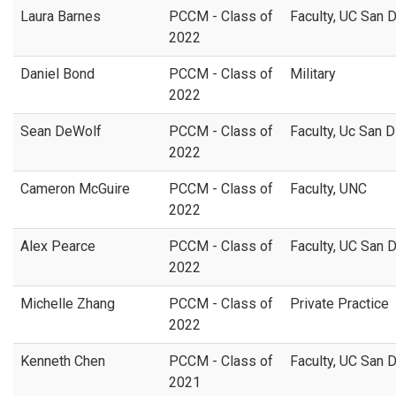
Laura Barnes
PCCM - Class of
Faculty, UC San 
2022
Daniel Bond
PCCM - Class of
Military
2022
Sean DeWolf
PCCM - Class of
Faculty, Uc San 
2022
Cameron McGuire
PCCM - Class of
Faculty, UNC
2022
Alex Pearce
PCCM - Class of
Faculty, UC San 
2022
Michelle Zhang
PCCM - Class of
Private Practice
2022
Kenneth Chen
PCCM - Class of
Faculty, UC San 
2021