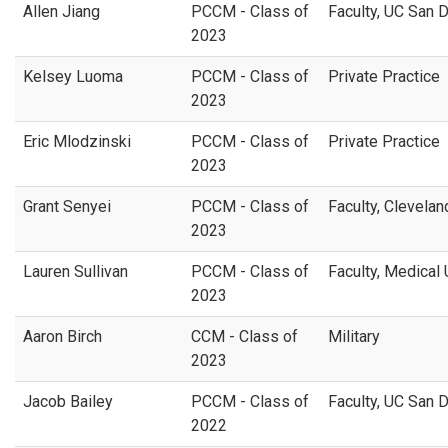
Allen Jiang
PCCM - Class of
Faculty, UC San 
2023
Kelsey Luoma
PCCM - Class of
Private Practice
2023
Eric Mlodzinski
PCCM - Class of
Private Practice
2023
Grant Senyei
PCCM - Class of
Faculty,
Cleveland
2023
Lauren Sullivan
PCCM - Class of
Faculty, Medical 
2023
Aaron Birch
CCM - Class of
Military
2023
Jacob Bailey
PCCM - Class of
Faculty, UC San 
2022