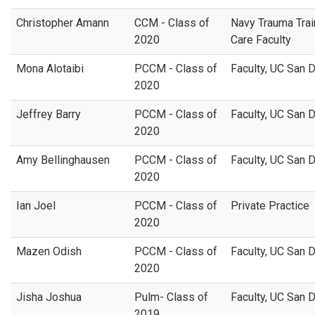
Christopher Amann
CCM - Class of
Navy Trauma Trai
2020
Care Faculty
Mona Alotaibi
PCCM - Class of
Faculty, UC San 
2020
Jeffrey Barry
PCCM - Class of
Faculty, UC San 
2020
Amy Bellinghausen
PCCM - Class of
Faculty, UC San 
2020
Ian Joel
PCCM - Class of
Private Practice
2020
Mazen Odish
PCCM - Class of
Faculty, UC San 
2020
Jisha Joshua
Pulm- Class of
Faculty, UC San 
2019