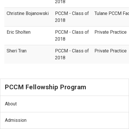
2018
Christine Bojanowski
PCCM - Class of
Tulane PCCM Fac
2018
Eric Sholten
PCCM - Class of
Private Practice
2018
Sheri Tran
PCCM - Class of
Private Practice
2018
PCCM Fellowship Program
About
Admission