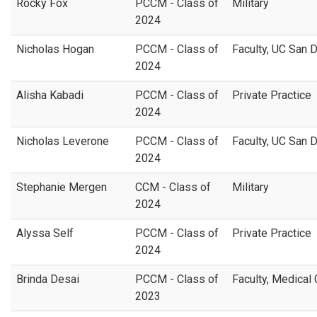
Rocky Fox
PCCM - Class of
Military
2024
Nicholas Hogan
PCCM - Class of
Faculty, UC San 
2024
Alisha Kabadi
PCCM - Class of
Private Practice
2024
Nicholas Leverone
PCCM - Class of
Faculty, UC San 
2024
Stephanie Mergen
CCM - Class of
Military
2024
Alyssa Self
PCCM - Class of
Private Practice
2024
Brinda Desai
PCCM - Class of
Faculty, Medical
2023