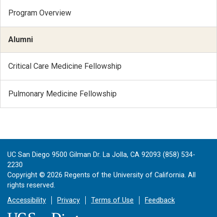
Program Overview
Alumni
Critical Care Medicine Fellowship
Pulmonary Medicine Fellowship
UC San Diego 9500 Gilman Dr. La Jolla, CA 92093 (858) 534-
2230
Copyright ©
2026
Regents of the University of California. All
rights reserved.
Accessibility
Privacy
Terms of Use
Feedback