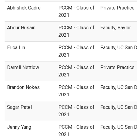
Abhishek Gadre
PCCM - Class of
Private Practice
2021
Abdur Husain
PCCM - Class of
Faculty, Baylor
2021
Erica Lin
PCCM - Class of
Faculty, UC San 
2021
Darrell Nettlow
PCCM - Class of
Private Practice
2021
Brandon Nokes
PCCM - Class of
Faculty, UC San 
2021
Sagar Patel
PCCM - Class of
Faculty, UC San 
2021
Jenny Yang
PCCM - Class of
Faculty, UC San 
2021