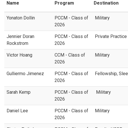
Name
Program
Destination
Yonaton Dollin
PCCM - Class of
Military
2026
Jennier Doran
PCCM - Class of
Private Practice
Rockstrom
2026
Victor Hoang
CCM - Class of
Military
2026
Gulliermo Jimenez
PCCM - Class of
Fellowship, Slee
2026
Sarah Kemp
PCCM - Class of
Military
2026
Daniel Lee
PCCM - Class of
Military
2026