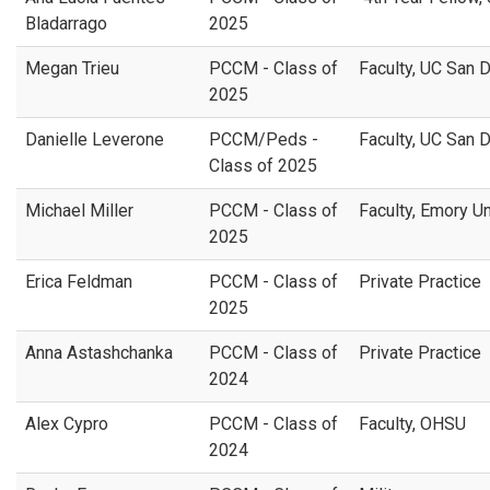
Bladarrago
2025
Megan Trieu
PCCM - Class of
Faculty, UC San 
2025
Danielle Leverone
PCCM/Peds -
Faculty, UC San 
Class of 2025
Michael Miller
PCCM - Class of
Faculty, Emory U
2025
Erica Feldman
PCCM - Class of
Private Practice
2025
Anna Astashchanka
PCCM - Class of
Private Practice
2024
Alex Cypro
PCCM - Class of
Faculty, OHSU
2024