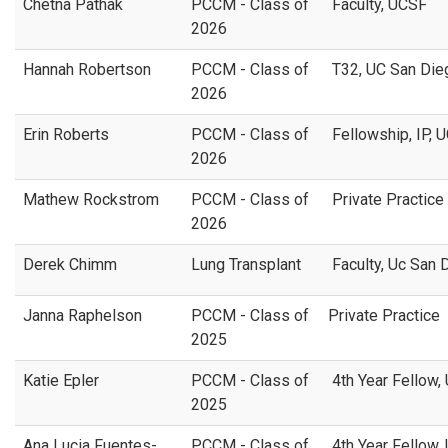
Chetna Pathak
PCCM - Class of
Faculty, UCSF
2026
Hannah Robertson
PCCM - Class of
T32, UC San Di
2026
Erin Roberts
PCCM - Class of
Fellowship, IP, 
2026
Mathew Rockstrom
PCCM - Class of
Private Practice
2026
Derek Chimm
Lung Transplant
Faculty, Uc San
Janna Raphelson
PCCM - Class of
Private Practice
2025
Katie Epler
PCCM - Class of
4th Year Fellow,
2025
Ana Lucia Fuentes-
PCCM - Class of
4th Year Fellow,