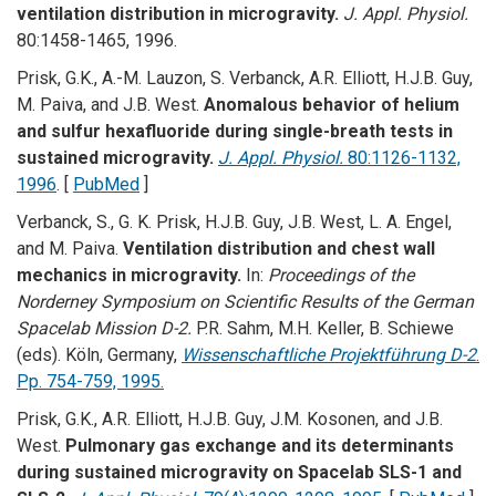
ventilation distribution in microgravity.
J. Appl. Physiol.
80:1458-1465, 1996.
Prisk, G.K., A.-M. Lauzon, S. Verbanck, A.R. Elliott, H.J.B. Guy,
M. Paiva, and J.B. West.
Anomalous behavior of helium
and sulfur hexafluoride during single-breath tests in
sustained microgravity.
J. Appl. Physiol.
80:1126-1132,
1996
. [
PubMed
]
Verbanck, S., G. K. Prisk, H.J.B. Guy, J.B. West, L. A. Engel,
and M. Paiva.
Ventilation distribution and chest wall
mechanics in microgravity.
In:
Proceedings of the
Norderney Symposium on Scientific Results of the German
Spacelab Mission D-2.
P.R. Sahm, M.H. Keller, B. Schiewe
(eds). Köln, Germany,
Wissenschaftliche Projektführung D-2
.
Pp. 754-759, 1995.
Prisk, G.K., A.R. Elliott, H.J.B. Guy, J.M. Kosonen, and J.B.
West.
Pulmonary gas exchange and its determinants
during sustained microgravity on Spacelab SLS-1 and