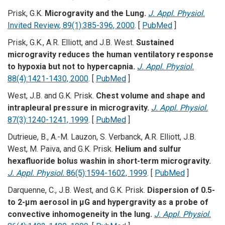
Prisk, G.K.
Microgravity and the Lung.
J. Appl. Physiol.
Invited Review, 89(1):385-396, 2000
. [
PubMed
]
Prisk, G.K., A.R. Elliott, and J.B. West.
Sustained
microgravity reduces the human ventilatory response
to hypoxia but not to hypercapnia.
J. Appl. Physiol.
88(4):1421-1430, 2000
. [
PubMed
]
West, J.B. and G.K. Prisk.
Chest volume and shape and
intrapleural pressure in microgravity.
J. Appl. Physiol.
87(3):1240-1241, 1999
. [
PubMed
]
Dutrieue, B., A.-M. Lauzon, S. Verbanck, A.R. Elliott, J.B.
West, M. Paiva, and G.K. Prisk.
Helium and sulfur
hexafluoride bolus washin in short-term microgravity.
J. Appl. Physiol.
86(5):1594-1602, 1999
. [
PubMed
]
Darquenne, C., J.B. West, and G.K. Prisk.
Dispersion of 0.5-
to 2-µm aerosol in µG and hypergravity as a probe of
convective inhomogeneity in the lung.
J. Appl. Physiol.