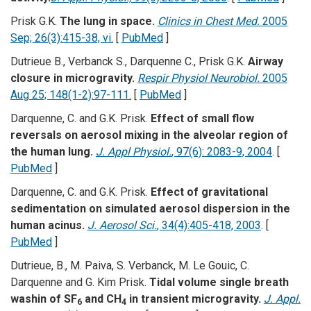
Prisk G.K.
The lung in space.
Clinics in Chest Med.
2005
Sep; 26(3):415-38, vi.
[
PubMed
]
Dutrieue B., Verbanck S., Darquenne C., Prisk G.K.
Airway
closure in microgravity.
Respir Physiol Neurobiol.
2005
Aug 25; 148(1-2):97-111.
[
PubMed
]
Darquenne, C. and G.K. Prisk.
Effect of small flow
reversals on aerosol mixing in the alveolar region of
the human lung.
J. Appl Physiol.
, 97(6): 2083-9, 2004
. [
PubMed
]
Darquenne, C. and G.K. Prisk.
Effect of gravitational
sedimentation on simulated aerosol dispersion in the
human acinus.
J. Aerosol Sci.
, 34(4):405-418, 2003
. [
PubMed
]
Dutrieue, B., M. Paiva, S. Verbanck, M. Le Gouic, C.
Darquenne and G. Kim Prisk.
Tidal volume single breath
washin of SF
and CH
in transient microgravity.
J. Appl.
6
4