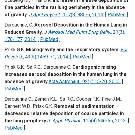
Scadeng M., Prisk G.K.
Increase in relative deposition of
fine particles in the rat lung periphery in the absence
of gravity
.
J Appl Physiol.,
117(8):880-6, 2014.
[
PubMed
]
Darquenne, C.
Aerosol Deposition in the Human Lung in
Reduced Gravity.
J Aerosol Med Pulm Drug Deliv.,
27(3):
170-177, 2014.
[
PubMed
]
Prisk G.K.
Microgravity and the respiratory system
.
Eur
Respir J.,
43(5):1459-71, 2014
. [
PubMed
]
Prisk G.K., Sá R.C., Darquenne C.
Cardiogenic mixing
increases aerosol deposition in the human lung in the
absence of gravity.
Acta Astronaut., 92(1):15-20, 2013.
[
PubMed
]
Darquenne C., Zeman K.L., Sá R.C., Cooper T.K., Fine J.M.,
Bennett W.D., Prisk G.K.
Removal of sedimentation
decreases relative deposition of coarse particles in
the lung periphery.
J. Appl. Physiol
., 115(4):546-55, 2013.
[
PubMed
]