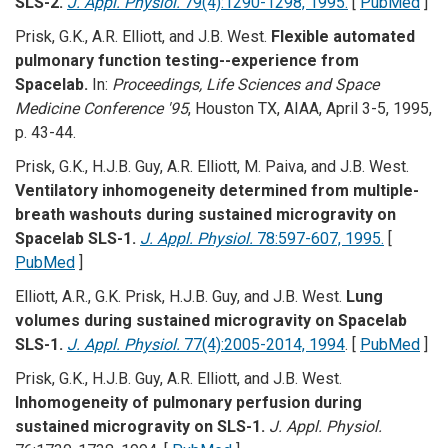
SLS-2.
J. Appl. Physiol.
79(4):1290-1298, 1995.
[
PubMed
]
Prisk, G.K., A.R. Elliott, and J.B. West.
Flexible automated
pulmonary function testing--experience from
Spacelab.
In:
Proceedings, Life Sciences and Space
Medicine Conference '95
, Houston TX, AIAA, April 3-5, 1995,
p. 43-44.
Prisk, G.K., H.J.B. Guy, A.R. Elliott, M. Paiva, and J.B. West.
Ventilatory inhomogeneity determined from multiple-
breath washouts during sustained microgravity on
Spacelab SLS-1.
J. Appl. Physiol.
78:597-607, 1995.
[
PubMed
]
Elliott, A.R., G.K. Prisk, H.J.B. Guy, and J.B. West.
Lung
volumes during sustained microgravity on Spacelab
SLS-1.
J. Appl. Physiol.
77(4):2005-2014, 1994
. [
PubMed
]
Prisk, G.K., H.J.B. Guy, A.R. Elliott, and J.B. West.
Inhomogeneity of pulmonary perfusion during
sustained microgravity on SLS-1.
J. Appl. Physiol.