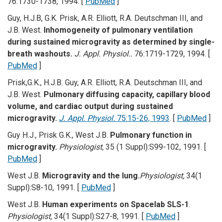
76:1730-1738, 1994. [
PubMed
]
Guy, H.J.B, G.K. Prisk, A.R. Elliott, R.A. Deutschman III, and
J.B. West.
Inhomogeneity of pulmonary ventilation
during sustained microgravity as determined by single-
breath washouts.
J. Appl. Physiol..
76:1719-1729, 1994. [
PubMed
]
Prisk,G.K., H.J.B. Guy, A.R. Elliott, R.A. Deutschman III, and
J.B. West.
Pulmonary diffusing capacity, capillary blood
volume, and cardiac output during sustained
microgravity.
J. Appl. Physiol.
75:15-26, 1993
. [
PubMed
]
Guy H.J., Prisk G.K., West J.B.
Pulmonary function in
microgravity.
Physiologist,
35 (1 Suppl):S99-102, 1991. [
PubMed
]
West J.B.
Microgravity and the lung.
Physiologist,
34(1
Suppl):S8-10, 1991. [
PubMed
]
West J.B.
Human experiments on Spacelab SLS-1
.
Physiologist,
34(1 Suppl):S27-8, 1991. [
PubMed
]