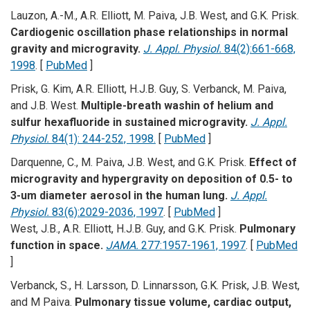
Lauzon, A.-M., A.R. Elliott, M. Paiva, J.B. West, and G.K. Prisk.
Cardiogenic oscillation phase relationships in normal
gravity and microgravity.
J. Appl. Physiol.
84(2):661-668,
1998
. [
PubMed
]
Prisk, G. Kim, A.R. Elliott, H.J.B. Guy, S. Verbanck, M. Paiva,
and J.B. West.
Multiple-breath washin of helium and
sulfur hexafluoride in sustained microgravity.
J. Appl.
Physiol.
84(1): 244-252, 1998.
[
PubMed
]
Darquenne, C., M. Paiva, J.B. West, and G.K. Prisk.
Effect of
microgravity and hypergravity on deposition of 0.5- to
3-um diameter aerosol in the human lung.
J. Appl.
Physiol.
83(6):2029-2036, 1997
. [
PubMed
]
West, J.B., A.R. Elliott, H.J.B. Guy, and G.K. Prisk.
Pulmonary
function in space.
JAMA.
277:1957-1961, 1997
. [
PubMed
]
Verbanck, S., H. Larsson, D. Linnarsson, G.K. Prisk, J.B. West,
and M Paiva.
Pulmonary tissue volume, cardiac output,