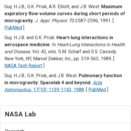
Guy, H.J.B., G.K. Prisk, A.R. Elliott, and J.B. West.
Maximum
expiratory flow-volume curves during short periods of
microgravity.
J. Appl. Physiol.
70:2587-2596, 1991. [
PubMed
]
Guy, H.J.B. and G.K. Prisk.
Heart-lung interactions in
aerospace medicine.
In
Heart-Lung Interactions in Health
and Disease.
Vol. 42, eds. S.M. Scharf and S.S. Cassidy.
New York, NY, Marcel Dekker, Inc., pp. 519-563, 1989. [
NASA Tech Report
]
Guy, H.J.B., G.K. Prisk, and J.B. West.
Pulmonary function
in microgravity: Spacelab 4 and beyond.
Acta
Astronautica.
17(10): 1139-1143, 1988
. [
PubMed
]
NASA Lab