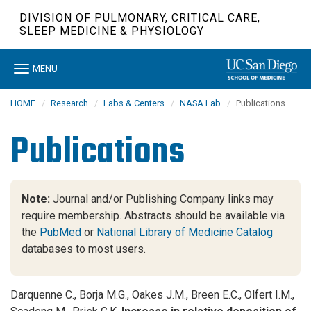
Skip
DIVISION OF PULMONARY, CRITICAL CARE,
to
SLEEP MEDICINE & PHYSIOLOGY
main
content
Toggle
MENU
navigation
HOME
Research
Labs & Centers
NASA Lab
Publications
Publications
Note:
Journal and/or Publishing Company links may
require membership. Abstracts should be available via
the
PubMed
or
National Library of Medicine Catalog
databases to most users.
Darquenne C., Borja M.G., Oakes J.M., Breen E.C., Olfert I.M.,