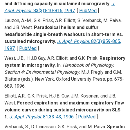
and diffusing capacity in sustained microgravity.
J.
Appl. Physiol.
83(3):810-816, 1997
. [
PubMed
]
Lauzon, A.-M., G.K. Prisk, A.R. Elliott, S. Verbanck, M. Paiva,
and J.B. West.
Paradoxical helium and sulfur
hexafluoride single-breath washouts in short-term vs.
sustained microgravity.
J. Appl. Physiol.
82(3):859-865,
1997
. [
PubMed
]
West, J.B., H.J.B Guy, A.R. Elliott, and G.K. Prisk.
Respiratory
system in microgravity.
In:
Handbook of Physiology,
Section 4: Environmental Physiology
. M.J. Fregly and C.M.
Blatteis (eds.). New York, Oxford University Press. pp. 675-
689, 1996.
Elliott, A.R., G.K. Prisk, H.J.B. Guy, J.M. Kosonen, and J.B.
West.
Forced expirations and maximum expiratory flow-
volume curves during sustained microgravity on SLS-
1.
J. Appl. Physiol
. 81:33-43, 1996.
[
PubMed
]
Verbanck, S., D. Linnarson, G.K. Prisk, and M. Paiva.
Specific