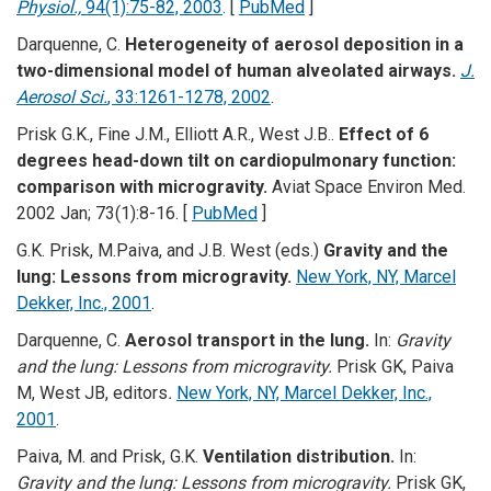
Physiol.,
94(1):75-82, 2003
. [
PubMed
]
Darquenne, C.
Heterogeneity of aerosol deposition in a
two-dimensional model of human alveolated airways.
J.
Aerosol Sci.
, 33:1261-1278, 2002
.
Prisk G.K., Fine J.M., Elliott A.R., West J.B..
Effect of 6
degrees head-down tilt on cardiopulmonary function:
comparison with microgravity.
Aviat Space Environ Med.
2002 Jan; 73(1):8-16. [
PubMed
]
G.K. Prisk, M.Paiva, and J.B. West (eds.)
Gravity and the
lung: Lessons from microgravity.
New York, NY, Marcel
Dekker, Inc., 2001
.
Darquenne, C.
Aerosol transport in the lung.
In:
Gravity
and the lung: Lessons from microgravity.
Prisk GK, Paiva
M, West JB, editors
.
New York, NY, Marcel Dekker, Inc.,
2001
.
Paiva, M. and Prisk, G.K.
Ventilation distribution.
In:
Gravity and the lung: Lessons from microgravity.
Prisk GK,