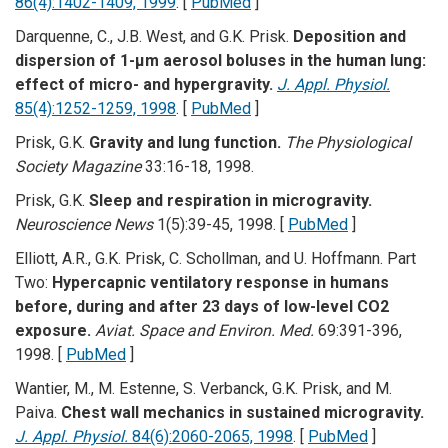
86(4):1402-1409, 1999
. [
PubMed
]
Darquenne, C., J.B. West, and G.K. Prisk.
Deposition and
dispersion of 1-µm aerosol boluses in the human lung:
effect of micro- and hypergravity.
J. Appl. Physiol.
85(4):1252-1259, 1998
. [
PubMed
]
Prisk, G.K.
Gravity and lung function.
The Physiological
Society Magazine
33:16-18, 1998.
Prisk, G.K.
Sleep and respiration in microgravity.
Neuroscience News
1(5):39-45, 1998. [
PubMed
]
Elliott, A.R., G.K. Prisk, C. Schollman, and U. Hoffmann. Part
Two:
Hypercapnic ventilatory response in humans
before, during and after 23 days of low-level CO2
exposure.
Aviat. Space and Environ. Med.
69:391-396,
1998. [
PubMed
]
Wantier, M., M. Estenne, S. Verbanck, G.K. Prisk, and M.
Paiva.
Chest wall mechanics in sustained microgravity.
J. Appl. Physiol.
84(6):2060-2065, 1998
. [
PubMed
]