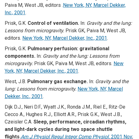
Paiva M, West JB, editors .
New York, NY, Marcel Dekker,
Inc., 2001
.
Prisk, G.K.
Control of ventilation.
In:
Gravity and the lung:
Lessons from microgravity.
Prisk GK, Paiva M, West JB,
editors.
New York, NY, Marcel Dekker, Inc., 2001
.
Prisk, G.K.
Pulmonary perfusion: gravitational
components.
In:
Gravity and the lung: Lessons from
microgravity.
Prisk GK, Paiva M, West JB, editors.
New
York, NY, Marcel Dekker, Inc., 2001
.
West, J.B.
Pulmonary gas exchange.
In:
Gravity and the
lung: Lessons from microgravity.
New York, NY, Marcel
Dekker, Inc., 2001
.
Dijk D.J., Neri D.F., Wyatt J.K., Ronda J.M., Riel E., Ritz-De
Cecco A., Hughes R.J., Elliott A.R., Prisk G.K., West J.B.,
Czeisler C.A.
Sleep, performance, circadian rhythms,
and light-dark cycles during two space shuttle
flights.
Am J Physiol Regul Integr Comp Physiol.
2001 Nov;