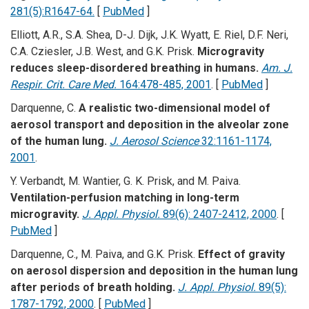
281(5):R1647-64.
[
PubMed
]
Elliott, A.R., S.A. Shea, D-J. Dijk, J.K. Wyatt, E. Riel, D.F. Neri,
C.A. Cziesler, J.B. West, and G.K. Prisk.
Microgravity
reduces sleep-disordered breathing in humans.
Am. J.
Respir. Crit. Care Med.
164:478-485, 2001
. [
PubMed
]
Darquenne, C.
A realistic two-dimensional model of
aerosol transport and deposition in the alveolar zone
of the human lung.
J. Aerosol Science
32:1161-1174,
2001
.
Y. Verbandt, M. Wantier, G. K. Prisk, and M. Paiva.
Ventilation-perfusion matching in long-term
microgravity.
J. Appl. Physiol.
89(6): 2407-2412, 2000
. [
PubMed
]
Darquenne, C., M. Paiva, and G.K. Prisk.
Effect of gravity
on aerosol dispersion and deposition in the human lung
after periods of breath holding.
J. Appl. Physiol.
89(5):
1787-1792, 2000
. [
PubMed
]