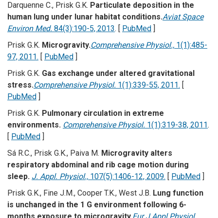
Darquenne C., Prisk G.K.
Particulate deposition in the
human lung under lunar habitat conditions.
Aviat Space
Environ Med.
84(3):190-5, 2013
. [
PubMed
]
Prisk G.K.
Microgravity.
Comprehensive Physiol.,
1(1):485-
97, 2011.
[
PubMed
]
Prisk G.K.
Gas exchange under altered gravitational
stress.
Comprehensive Physiol.
1(1):339-55, 2011.
[
PubMed
]
Prisk G.K.
Pulmonary circulation in extreme
environments.
Comprehensive Physiol.
1(1):319-38, 2011
.
[
PubMed
]
Sá R.C., Prisk G.K., Paiva M.
Microgravity alters
respiratory abdominal and rib cage motion during
sleep.
J. Appl. Physiol.,
107(5):1406-12, 2009.
[
PubMed
]
Prisk G.K., Fine J.M., Cooper T.K., West J.B.
Lung function
is unchanged in the 1 G environment following 6-
months exposure to microgravity.
Eur J Appl Physiol.,